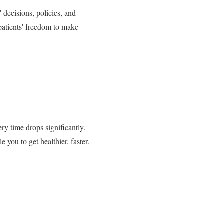
 decisions, policies, and
f patients' freedom to make
ery time drops significantly.
you to get healthier, faster.