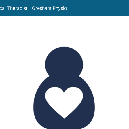
cal Therapist | Gresham Physio