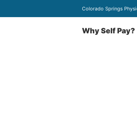
Colorado Springs Physi
Why Self Pay?