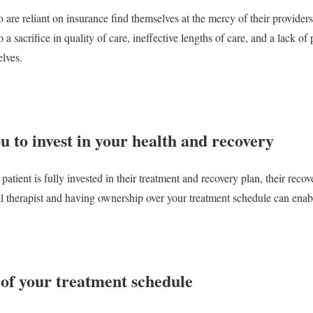
re reliant on insurance find themselves at the mercy of their providers'
 a sacrifice in quality of care, ineffective lengths of care, and a lack o
elves.
ou to invest in your health and recovery
 patient is fully invested in their treatment and recovery plan, their recov
l therapist and having ownership over your treatment schedule can enable 
 of your treatment schedule