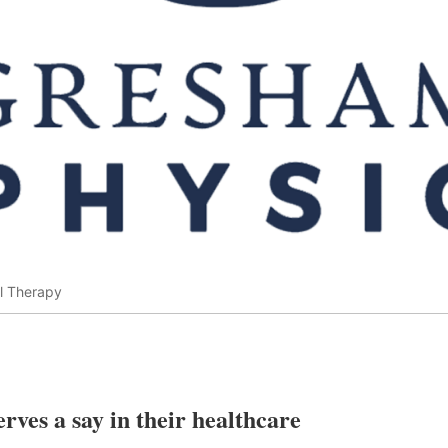
l Therapy
rves a say in their healthcare