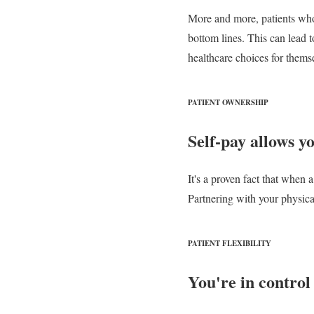
More and more, patients who a
bottom lines. This can lead to
healthcare choices for thems
PATIENT OWNERSHIP
Self-pay allows y
It's a proven fact that when a
Partnering with your physica
PATIENT FLEXIBILITY
You're in control