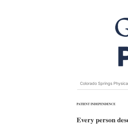
Colorado Springs Physica
PATIENT INDEPENDENCE
Every person dese