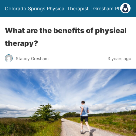
Colorado Springs Physical Therapist | Gresham Physio
What are the benefits of physical
therapy?
Stacey Gresham
3 years ago