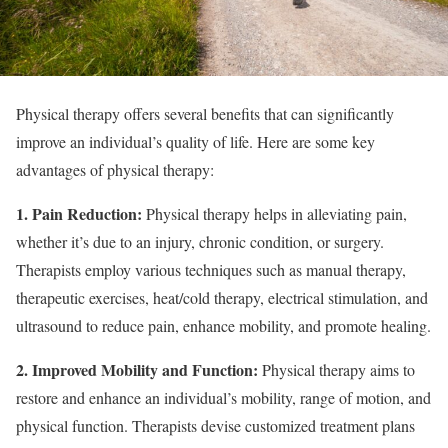
Physical therapy offers several benefits that can significantly
improve an individual’s quality of life. Here are some key
advantages of physical therapy:
1. Pain Reduction:
Physical therapy helps in alleviating pain,
whether it’s due to an injury, chronic condition, or surgery.
Therapists employ various techniques such as manual therapy,
therapeutic exercises, heat/cold therapy, electrical stimulation, and
ultrasound to reduce pain, enhance mobility, and promote healing.
2. Improved Mobility and Function:
Physical therapy aims to
restore and enhance an individual’s mobility, range of motion, and
physical function. Therapists devise customized treatment plans