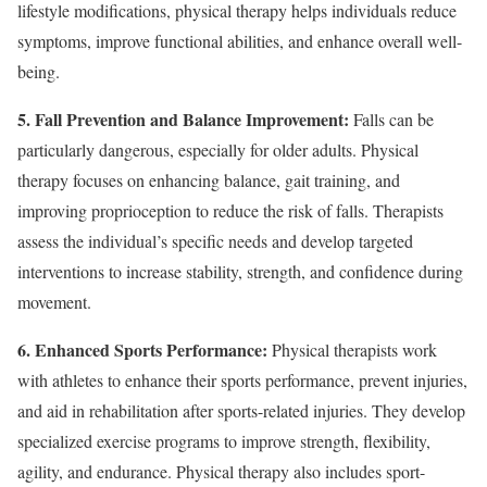
lifestyle modifications, physical therapy helps individuals reduce
symptoms, improve functional abilities, and enhance overall well-
being.
5. Fall Prevention and Balance Improvement:
Falls can be
particularly dangerous, especially for older adults. Physical
therapy focuses on enhancing balance, gait training, and
improving proprioception to reduce the risk of falls. Therapists
assess the individual’s specific needs and develop targeted
interventions to increase stability, strength, and confidence during
movement.
6. Enhanced Sports Performance:
Physical therapists work
with athletes to enhance their sports performance, prevent injuries,
and aid in rehabilitation after sports-related injuries. They develop
specialized exercise programs to improve strength, flexibility,
agility, and endurance. Physical therapy also includes sport-