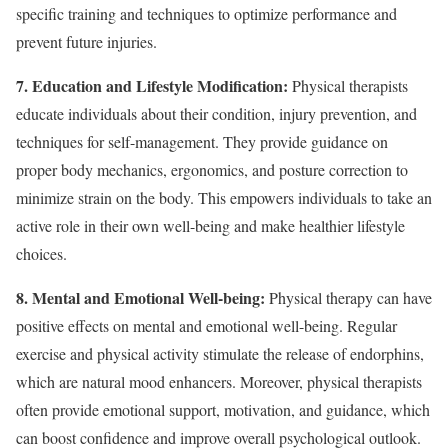
specific training and techniques to optimize performance and
prevent future injuries.
7. Education and Lifestyle Modification:
Physical therapists
educate individuals about their condition, injury prevention, and
techniques for self-management. They provide guidance on
proper body mechanics, ergonomics, and posture correction to
minimize strain on the body. This empowers individuals to take an
active role in their own well-being and make healthier lifestyle
choices.
8. Mental and Emotional Well-being:
Physical therapy can have
positive effects on mental and emotional well-being. Regular
exercise and physical activity stimulate the release of endorphins,
which are natural mood enhancers. Moreover, physical therapists
often provide emotional support, motivation, and guidance, which
can boost confidence and improve overall psychological outlook.