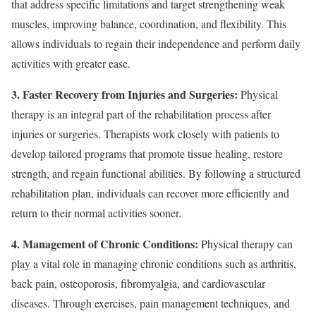
that address specific limitations and target strengthening weak
muscles, improving balance, coordination, and flexibility. This
allows individuals to regain their independence and perform daily
activities with greater ease.
3. Faster Recovery from Injuries and Surgeries:
Physical
therapy is an integral part of the rehabilitation process after
injuries or surgeries. Therapists work closely with patients to
develop tailored programs that promote tissue healing, restore
strength, and regain functional abilities. By following a structured
rehabilitation plan, individuals can recover more efficiently and
return to their normal activities sooner.
4. Management of Chronic Conditions:
Physical therapy can
play a vital role in managing chronic conditions such as arthritis,
back pain, osteoporosis, fibromyalgia, and cardiovascular
diseases. Through exercises, pain management techniques, and